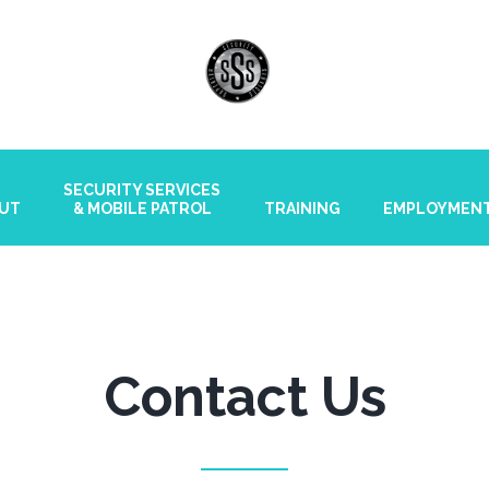
SECURITY SERVICES
UT
& MOBILE PATROL
TRAINING
EMPLOYMEN
Contact Us