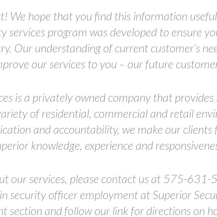
t! We hope that you find this information useful 
ity services program was developed to ensure you
stry. Our understanding of current customer’s nee
mprove our services to you – our future customer
ces is a privately owned company that provides h
variety of residential, commercial and retail e
ation and accountability, we make our clients 
uperior knowledge, experience and responsivenes
ut our services, please contact us at 575-631-
 in security officer employment at Superior Securi
section and follow our link for directions on h