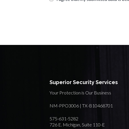
Superior Security Services
Your Protection is Our Business
NM-PPO3006 | TX-B10468701
575-631-5282
726 E. Michigan, Suite 110-E