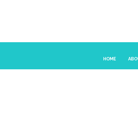
HOME
ABO