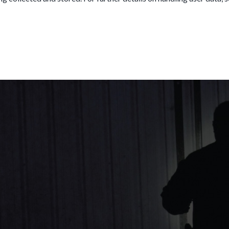
SEND MESSAGE