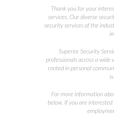
Thank you for your interes
services. Our diverse secur
security services of the indu
i
Superior Security Servi
professionals across a wide 
rooted in personal communic
s
For more information abo
below. If you are interested
employment 