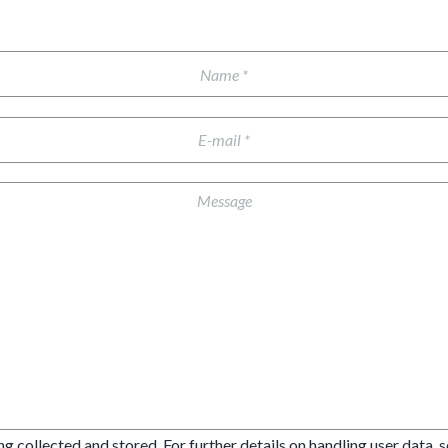
ng collected and stored. For further details on handling user data, 