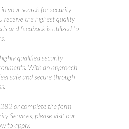
in your search for security
 receive the highest quality
ds and feedback is utilized to
s.
ighly qualified security
nvironments. With an approach
feel safe and secure through
s.
5282 or complete the form
ty Services, please visit our
ow to apply.