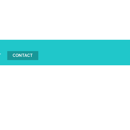
T
CONTACT