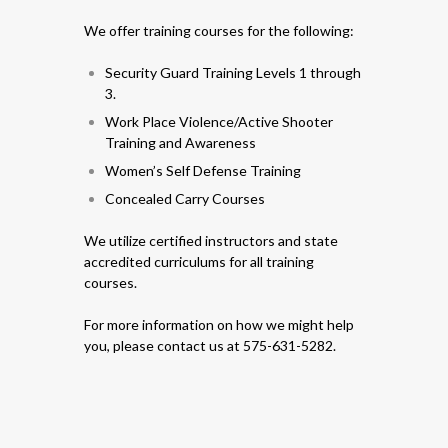
We offer training courses for the following:
Security Guard Training Levels 1 through
3.
Work Place Violence/Active Shooter
Training and Awareness
Women’s Self Defense Training
Concealed Carry Courses
We utilize certified instructors and state
accredited curriculums for all training
courses.
For more information on how we might help
you, please contact us at 575-631-5282.