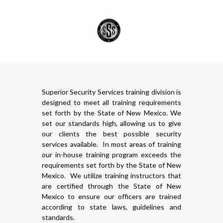
Superior Security Services training division is
designed to meet all training requirements
set forth by the State of New Mexico. We
set our standards high, allowing us to give
our clients the best possible security
services available. In most areas of training
our in-house training program exceeds the
requirements set forth by the State of New
Mexico. We utilize training instructors that
are certified through the State of New
Mexico to ensure our officers are trained
according to state laws, guidelines and
standards.